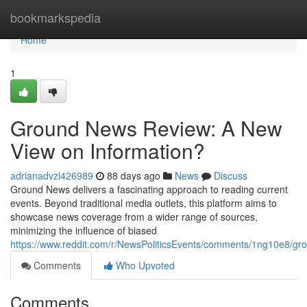
Home
bookmarkspedia
Home
1
Ground News Review: A New
View on Information?
adrianadvzl426989
88 days ago
News
Discuss
Ground News delivers a fascinating approach to reading current
events. Beyond traditional media outlets, this platform aims to
showcase news coverage from a wider range of sources,
minimizing the influence of biased
https://www.reddit.com/r/NewsPoliticsEvents/comments/1ng10e8/
Comments
Who Upvoted
Comments