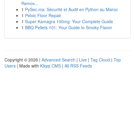
Remov...
1
PySec.ma: Sécurité et Audit en Python au Maroc
1
Pelvic Floor Repair
1
Super Kamagra 100mg: Your Complete Guide
1
BBQ Pellets 101: Your Guide to Smoky Flavor
Copyright © 2026 |
Advanced Search
|
Live
|
Tag Cloud
|
Top
Users
| Made with
Kliqqi CMS
|
All RSS Feeds