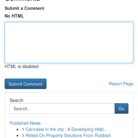
Submit a Comment
No HTML
HTML is disabled
Report Page
Search
Go
Published News
1
Cannabis in the city : A Developing Hidd...
1
Relied On Property Solutions From Rubbish