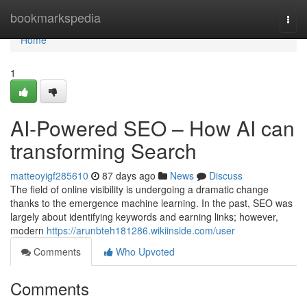
Home
bookmarkspedia
Togg
navi
Home
1
AI-Powered SEO – How AI can
transforming Search
matteoyigf285610
87 days ago
News
Discuss
The field of online visibility is undergoing a dramatic change
thanks to the emergence machine learning. In the past, SEO was
largely about identifying keywords and earning links; however,
modern
https://arunbteh181286.wikiinside.com/user
Comments
Who Upvoted
Comments