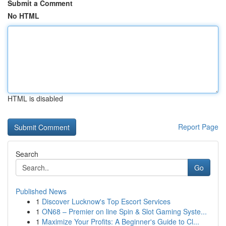
Submit a Comment
No HTML
HTML is disabled
Report Page
Search
Go
Published News
1
Discover Lucknow's Top Escort Services
1
ON68 – Premier on line Spin & Slot Gaming Syste...
1
Maximize Your Profits: A Beginner's Guide to Cl...