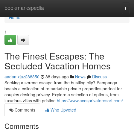
Home
bookmarkspedia
Togg
navi
Home
1
The Finest Escapes: The
Secluded Vacation Homes
aadamxjaz288850
88 days ago
News
Discuss
Seeking a serene escape from the bustling city? Pampanga
boasts a collection of remarkable private properties perfect for
couples desiring privacy. Explore a selection of options, from
luxurious villas with pristine
https://www.acesprivateresort.com/
Comments
Who Upvoted
Comments