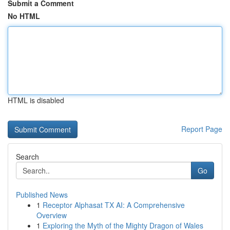
Submit a Comment
No HTML
HTML is disabled
Report Page
Search
Go
Published News
1
Receptor Alphasat TX AI: A Comprehensive
Overview
1
Exploring the Myth of the Mighty Dragon of Wales