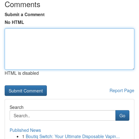
Comments
Submit a Comment
No HTML
HTML is disabled
Report Page
Search
Go
Published News
1
Boutiq Switch: Your Ultimate Disposable Vapin...