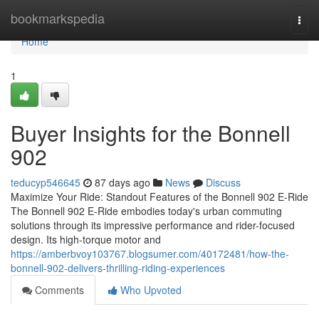
Home
bookmarkspedia
Togg
navi
Home
1
Buyer Insights for the Bonnell
902
teducyp546645
87 days ago
News
Discuss
Maximize Your Ride: Standout Features of the Bonnell 902 E-Ride
The Bonnell 902 E-Ride embodies today's urban commuting
solutions through its impressive performance and rider-focused
design. Its high-torque motor and
https://amberbvoy103767.blogsumer.com/40172481/how-the-
bonnell-902-delivers-thrilling-riding-experiences
Comments
Who Upvoted