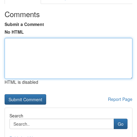
Comments
Submit a Comment
No HTML
HTML is disabled
Report Page
Search
Go