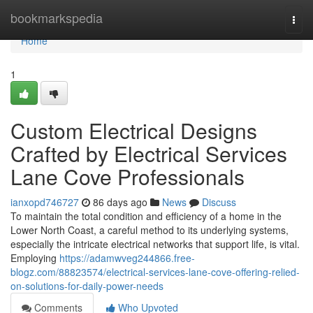
Home
bookmarkspedia
Togg
navi
Home
1
Custom Electrical Designs
Crafted by Electrical Services
Lane Cove Professionals
ianxopd746727
86 days ago
News
Discuss
To maintain the total condition and efficiency of a home in the
Lower North Coast, a careful method to its underlying systems,
especially the intricate electrical networks that support life, is vital.
Employing
https://adamwveg244866.free-
blogz.com/88823574/electrical-services-lane-cove-offering-relied-
on-solutions-for-daily-power-needs
Comments
Who Upvoted