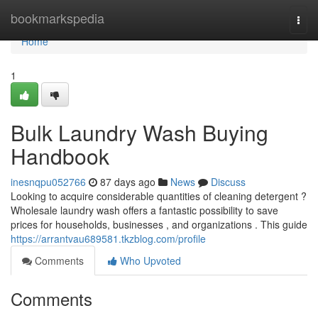
Home
bookmarkspedia
Togg
navi
Home
1
Bulk Laundry Wash Buying
Handbook
inesnqpu052766
87 days ago
News
Discuss
Looking to acquire considerable quantities of cleaning detergent ?
Wholesale laundry wash offers a fantastic possibility to save
prices for households, businesses , and organizations . This guide
https://arrantvau689581.tkzblog.com/profile
Comments
Who Upvoted
Comments