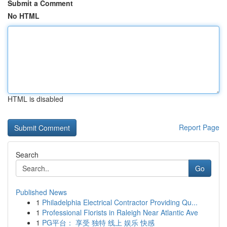
Submit a Comment
No HTML
HTML is disabled
Report Page
Search
Go
Published News
1
Philadelphia Electrical Contractor Providing Qu...
1
Professional Florists in Raleigh Near Atlantic Ave
1
PG平台： 享受 独特 线上 娱乐 快感