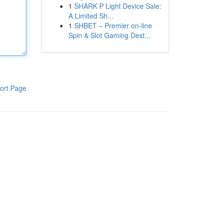
1
SHARK P Light Device Sale:
A Limited Sh...
1
SHBET – Premier on-line
Spin & Slot Gaming Dest...
ort Page