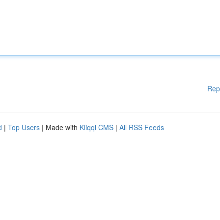
Rep
d
|
Top Users
| Made with
Kliqqi CMS
|
All RSS Feeds