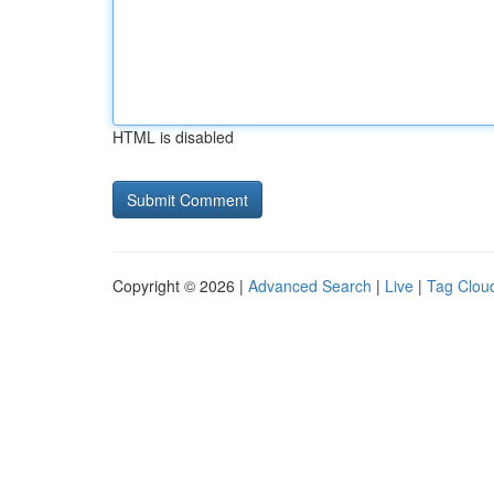
HTML is disabled
Copyright © 2026 |
Advanced Search
|
Live
|
Tag Clou