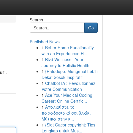
Search
Go
Published News
1
Better Home Functionality
with an Experienced H...
1
Blvd Wellness : Your
Journey to Holistic Health
1
{Ratudepo: Mengenal Lebih
lt .
Dekat Sosok Inspiratif
1
Chatbot IA : Révolutionnez
Votre Communication
1
Ace Your Medical Coding
Career: Online Certific...
1
Απολαύστε το
παραδοσιακό σουβλάκι
Μύτικα στην κ...
1
{Slot Gacor copyright: Tips
Lengkap untuk Mus...