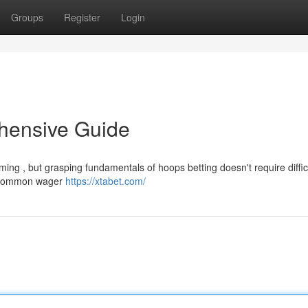
Groups
Register
Login
hensive Guide
ing , but grasping fundamentals of hoops betting doesn't require difficu
of common wager
https://xtabet.com/