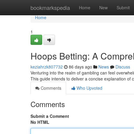
Home
bookmarkspedia
Home
New
Submit
Home
1
Hoops Betting: A Compre
keziahrzk807732
86 days ago
News
Discuss
Venturing into the realm of gambling can feel overwhelm
This guide intends to deliver a concise explanation 
Comments
Who Upvoted
Comments
Submit a Comment
No HTML