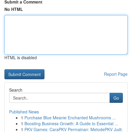
Submit a Comment
No HTML
HTML is disabled
Report Page
Search
Go
Published News
1
Purchase Blue Meanie Enchanted Mushrooms ...
1
Boosting Business Growth: A Guide to Essential ...
1
PKV Games: CaraPKV Permainan: MetodePKV Judi: