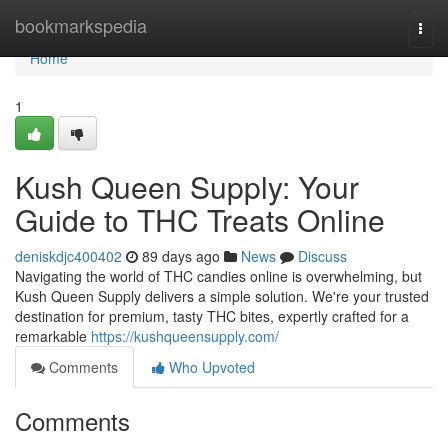
Home
bookmarkspedia
Togg
navi
Home
1
Kush Queen Supply: Your
Guide to THC Treats Online
deniskdjc400402
89 days ago
News
Discuss
Navigating the world of THC candies online is overwhelming, but
Kush Queen Supply delivers a simple solution. We're your trusted
destination for premium, tasty THC bites, expertly crafted for a
remarkable
https://kushqueensupply.com/
Comments
Who Upvoted
Comments