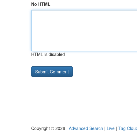
No HTML
HTML is disabled
Copyright © 2026 |
Advanced Search
|
Live
|
Tag Clou