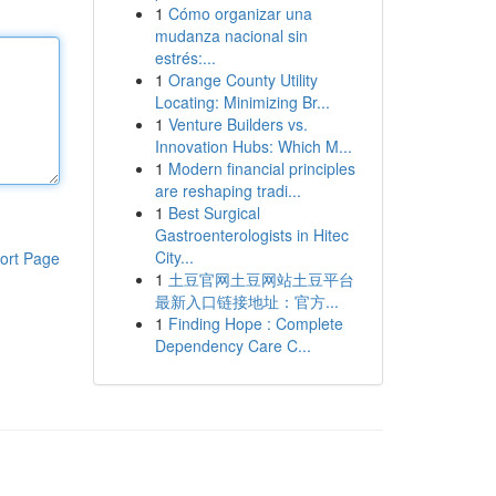
1
Cómo organizar una
mudanza nacional sin
estrés:...
1
Orange County Utility
Locating: Minimizing Br...
1
Venture Builders vs.
Innovation Hubs: Which M...
1
Modern financial principles
are reshaping tradi...
1
Best Surgical
Gastroenterologists in Hitec
City...
ort Page
1
土豆官网土豆网站土豆平台
最新入口链接地址：官方...
1
Finding Hope : Complete
Dependency Care C...