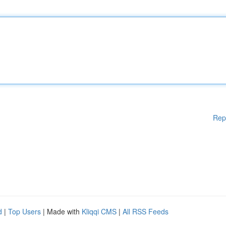
Rep
d
|
Top Users
| Made with
Kliqqi CMS
|
All RSS Feeds