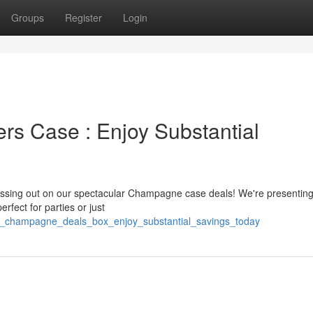
Groups
Register
Login
s Case : Enjoy Substantial
missing out on our spectacular Champagne case deals! We're presentin
ect for parties or just
g_champagne_deals_box_enjoy_substantial_savings_today