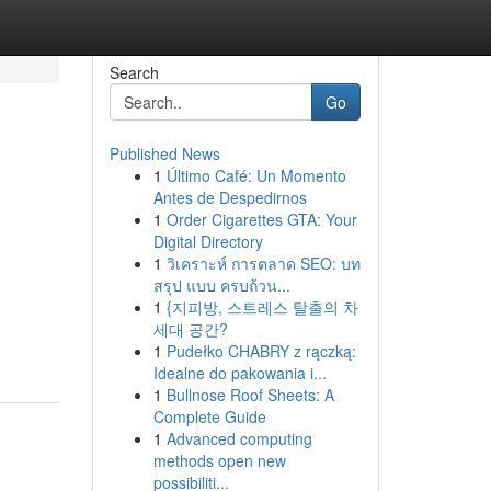
Search
Go
Published News
1
Último Café: Un Momento
Antes de Despedirnos
1
Order Cigarettes GTA: Your
Digital Directory
1
วิเคราะห์ การตลาด SEO: บท
สรุป แบบ ครบถ้วน...
g
1
{지피방, 스트레스 탈출의 차
세대 공간?
1
Pudełko CHABRY z rączką:
Idealne do pakowania i...
1
Bullnose Roof Sheets: A
Complete Guide
1
Advanced computing
methods open new
possibiliti...