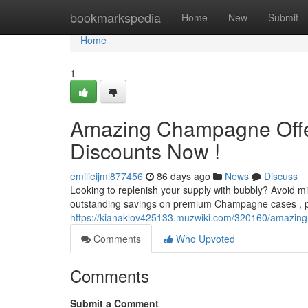
Home
bookmarkspedia
Home
New
Submit
Home
1
Amazing Champagne Offer
Discounts Now !
emilieijml877456
86 days ago
News
Discuss
Looking to replenish your supply with bubbly? Avoid 
outstanding savings on premium Champagne cases , perf
https://kianaklov425133.muzwiki.com/320160/amazin
Comments
Who Upvoted
Comments
Submit a Comment