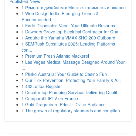
Published News
1
Ремонт с дизайном в Москве: стоимость и нюансы
1
Web Design India: Emerging Trends &
Recommended...
1
Fade Disposable Vape: Your Ultimate Resource
1
Downers Grove top Electrical Contractor for Qua...
1
Acquire the Yamaha VMAX SHO 200 Outboard
1
SEMRush Substitutes 2025: Leading Platforms
con...
1
Premium Fresh Atlantic Mackerel
1
Las Vegas Medical Massage Designed Around Your
...
1
Plinko Australia: Your Guide to Casino Fun
1
Our Tick Prevention: Protecting Your Family & A...
1
432Lottoa Register
1
Decatur top Plumbing Services Delivering Qualit...
1
Comparatif IPTV en France
1
Gold Dragonborn Priest : Divine Radiance
1
The growth of regulatory standards and complian...