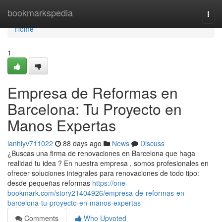
Home
bookmarkspedia
Togg
navi
Home
1
Empresa de Reformas en
Barcelona: Tu Proyecto en
Manos Expertas
ianhlyv711022
88 days ago
News
Discuss
¿Buscas una firma de renovaciones en Barcelona que haga
realidad tu idea ? En nuestra empresa , somos profesionales en
ofrecer soluciones integrales para renovaciones de todo tipo:
desde pequeñas reformas
https://one-
bookmark.com/story21404926/empresa-de-reformas-en-
barcelona-tu-proyecto-en-manos-expertas
Comments
Who Upvoted