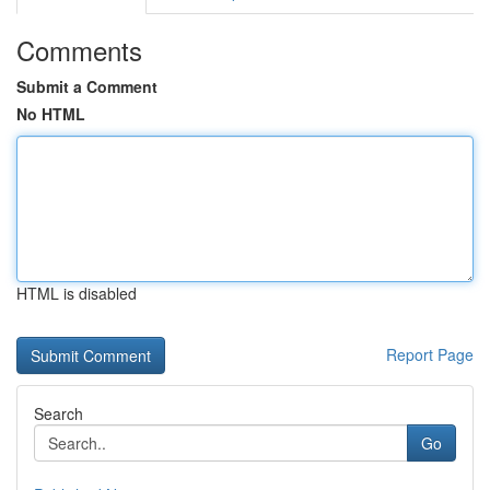
Comments
Submit a Comment
No HTML
HTML is disabled
Report Page
Search
Go