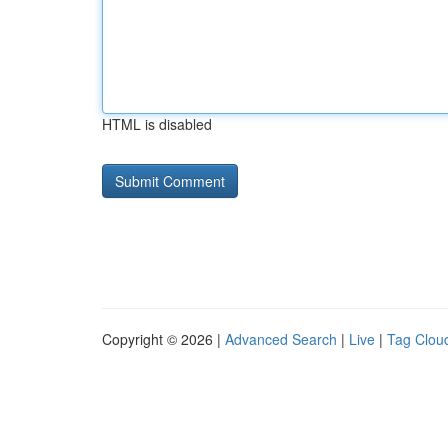
HTML is disabled
Copyright © 2026 |
Advanced Search
|
Live
|
Tag Clou