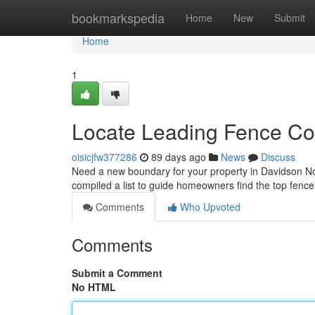
Home
bookmarkspedia
Home
New
Submit
Home
1
Locate Leading Fence Co
oisicjfw377286
89 days ago
News
Discuss
Need a new boundary for your property in Davidson Nor
compiled a list to guide homeowners find the top fence 
Comments
Who Upvoted
Comments
Submit a Comment
No HTML