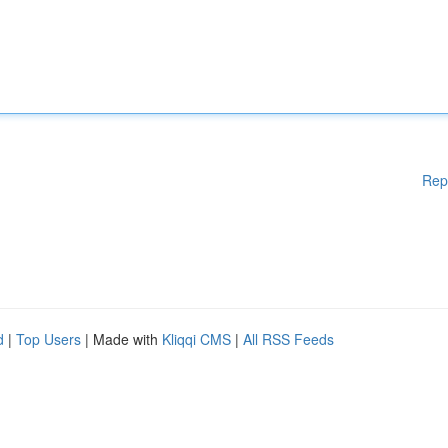
Rep
d
|
Top Users
| Made with
Kliqqi CMS
|
All RSS Feeds