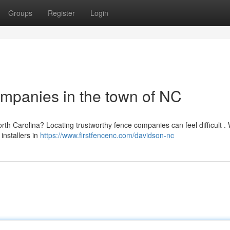
Groups
Register
Login
mpanies in the town of NC
th Carolina? Locating trustworthy fence companies can feel difficult .
installers in
https://www.firstfencenc.com/davidson-nc