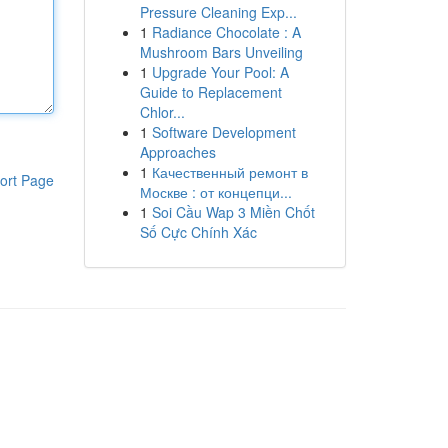
Pressure Cleaning Exp...
1
Radiance Chocolate : A
Mushroom Bars Unveiling
1
Upgrade Your Pool: A
Guide to Replacement
Chlor...
1
Software Development
Approaches
1
Качественный ремонт в
ort Page
Москве : от концепци...
1
Soi Cầu Wap 3 Miền Chốt
Số Cực Chính Xác