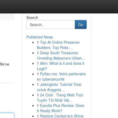
Search
Go
Published News
1
Top AI Online Presence
Builders: Top Picks ...
1
Deep South Treasures:
Unveiling Alabama's Urban...
1
88m: What is it and does it
 We've
Legit?
1
PySec.ma: Votre partenaire
en cybersécurité
1
Jatengtoto: Tutorial Total
untuk Anggota ...
1
24 Club : Trang Web Trực
Tuyến Tốt Nhất Việ...
1
Eyevita Plus Review: Does
It Really Work?
1
Restore Canberra's Shine: