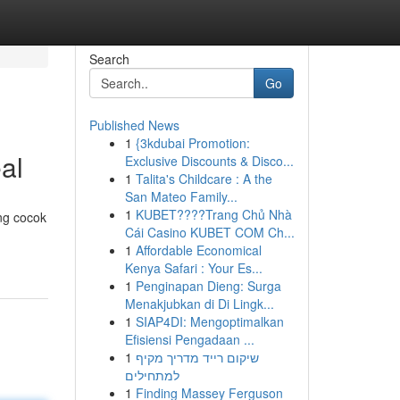
Search
Go
Published News
1
{3kdubai Promotion:
al
Exclusive Discounts & Disco...
1
Talita's Childcare : A the
San Mateo Family...
1
KUBET????️Trang Chủ Nhà
ng cocok
Cái Casino KUBET COM Ch...
1
Affordable Economical
Kenya Safari : Your Es...
1
Penginapan Dieng: Surga
Menakjubkan di Di Lingk...
1
SIAP4DI: Mengoptimalkan
Efisiensi Pengadaan ...
1
שיקום רייד מדריך מקיף
למתחילים
1
Finding Massey Ferguson