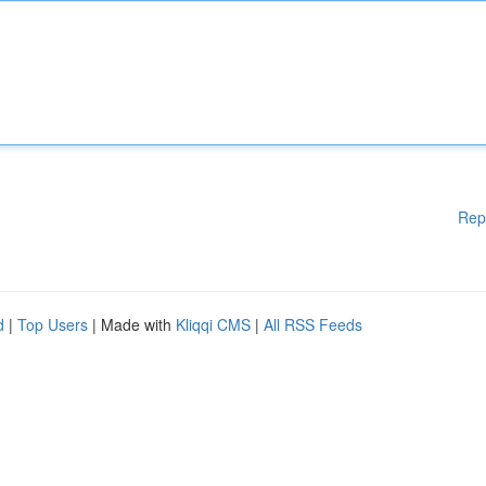
Rep
d
|
Top Users
| Made with
Kliqqi CMS
|
All RSS Feeds