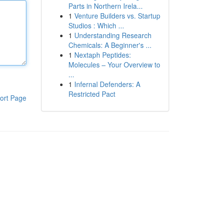
Parts in Northern Irela...
1
Venture Builders vs. Startup
Studios : Which ...
1
Understanding Research
Chemicals: A Beginner's ...
1
Nextaph Peptides:
Molecules – Your Overview to
...
1
Infernal Defenders: A
Restricted Pact
ort Page