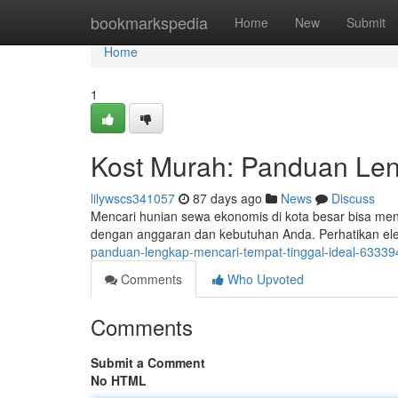
Home
bookmarkspedia
Home
New
Submit
Home
1
Kost Murah: Panduan Len
lilywscs341057
87 days ago
News
Discuss
Mencari hunian sewa ekonomis di kota besar bisa men
dengan anggaran dan kebutuhan Anda. Perhatikan el
panduan-lengkap-mencari-tempat-tinggal-ideal-6333
Comments
Who Upvoted
Comments
Submit a Comment
No HTML