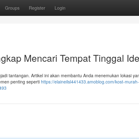
Groups
Register
Login
gkap Mencari Tempat Tinggal Ide
jadi tantangan. Artikel ini akan membantu Anda menemukan lokasi ya
emen penting seperti
https://elaineilsl441433.amoblog.com/kost-murah-
9493