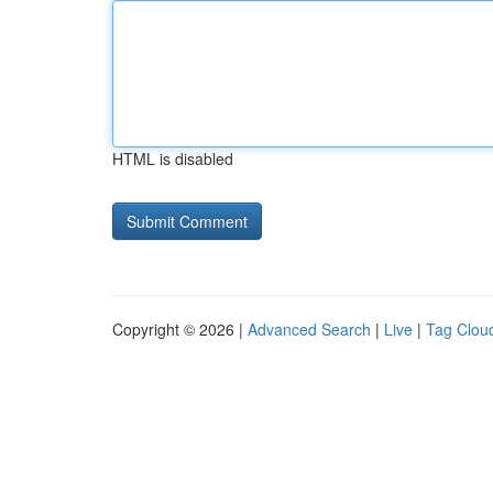
HTML is disabled
Copyright © 2026 |
Advanced Search
|
Live
|
Tag Clou