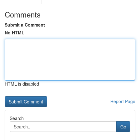
Comments
Submit a Comment
No HTML
HTML is disabled
Report Page
Search
Go