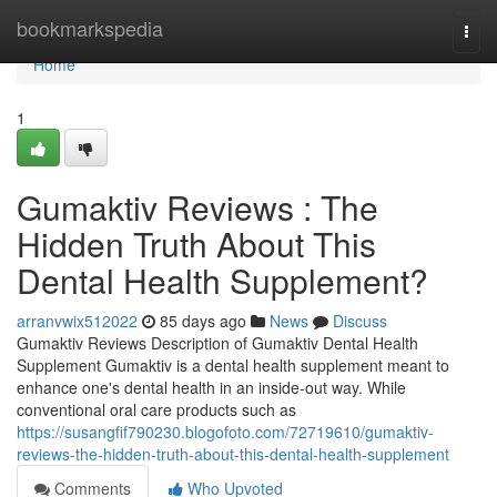
Home
bookmarkspedia
Togg
navi
Home
1
Gumaktiv Reviews : The
Hidden Truth About This
Dental Health Supplement?
arranvwix512022
85 days ago
News
Discuss
Gumaktiv Reviews Description of Gumaktiv Dental Health
Supplement Gumaktiv is a dental health supplement meant to
enhance one's dental health in an inside-out way. While
conventional oral care products such as
https://susangfif790230.blogofoto.com/72719610/gumaktiv-
reviews-the-hidden-truth-about-this-dental-health-supplement
Comments
Who Upvoted