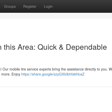
Groups
Register
Login
 this Area: Quick & Dependable
ea! Our mobile tire service experts bring the assistance directly to you. W
nd more. Enjoy
https://share.google/szyGXlxlbhfs6HcaZ