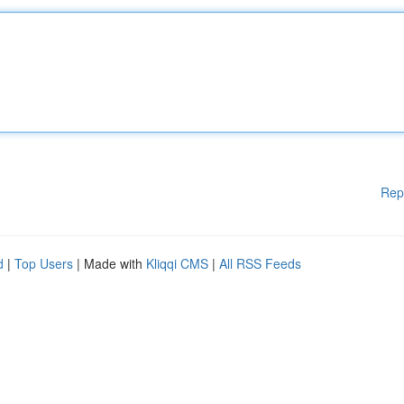
Rep
d
|
Top Users
| Made with
Kliqqi CMS
|
All RSS Feeds