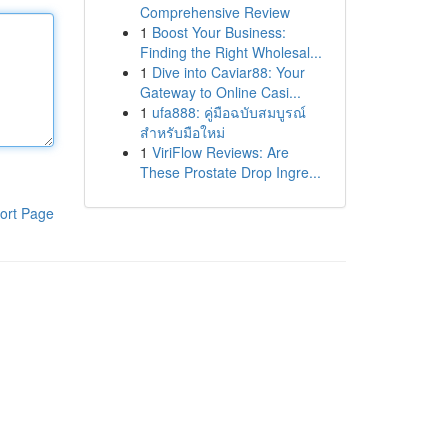
Comprehensive Review
1
Boost Your Business:
Finding the Right Wholesal...
1
Dive into Caviar88: Your
Gateway to Online Casi...
1
ufa888: คู่มือฉบับสมบูรณ์
สำหรับมือใหม่
1
ViriFlow Reviews: Are
These Prostate Drop Ingre...
ort Page