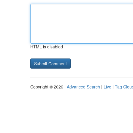
HTML is disabled
Copyright © 2026 |
Advanced Search
|
Live
|
Tag Clou