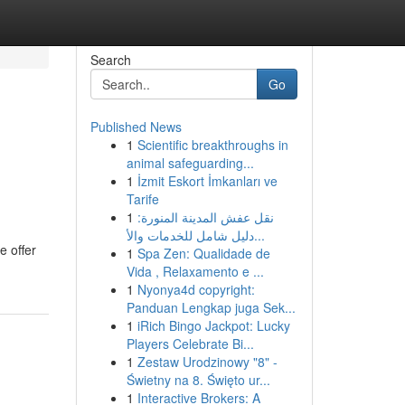
Search
Go
Published News
1
Scientific breakthroughs in
animal safeguarding...
1
İzmit Eskort İmkanları ve
Tarife
1
نقل عفش المدينة المنورة:
دليل شامل للخدمات والأ...
e offer
1
Spa Zen: Qualidade de
Vida , Relaxamento e ...
1
Nyonya4d copyright:
Panduan Lengkap juga Sek...
1
iRich Bingo Jackpot: Lucky
Players Celebrate Bi...
1
Zestaw Urodzinowy "8" -
Świetny na 8. Święto ur...
1
Interactive Brokers: A