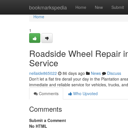
Home
bookmarkspedia
Home
New
Submit
Home
1
Roadside Wheel Repair in
Service
nellaide865022
86 days ago
News
Discuss
Don't let a flat tire derail your day in the Plantation ar
immediate and reliable service for vehicles, trucks, a
Comments
Who Upvoted
Comments
Submit a Comment
No HTML