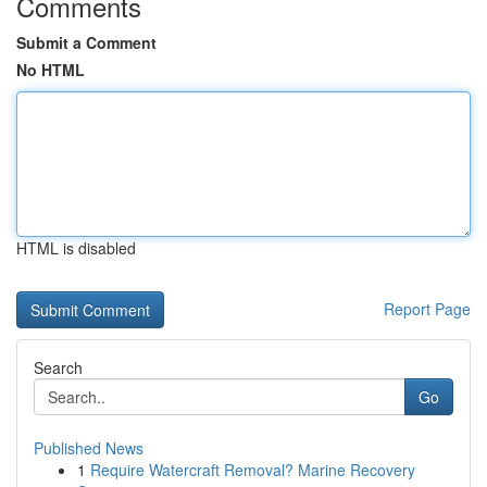
Comments
Submit a Comment
No HTML
HTML is disabled
Report Page
Search
Go
Published News
1
Require Watercraft Removal? Marine Recovery