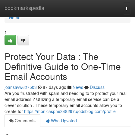
Home
bookmarkspedia
Togg
navi
Home
1
Protect Your Data : The
Definitive Guide to One-Time
Email Accounts
joansavw627503
87 days ago
News
Discuss
Are you frustrated with spam and needing to to protect your real
email address ? Utilizing a temporary email service can be a
clever solution . These temporary email accounts allow you to
create for
https://monicasphe348297.qodsblog.com/profile
Comments
Who Upvoted