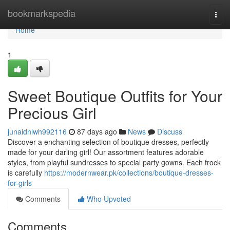
Home
bookmarkspedia
Togg
navi
Home
1
Sweet Boutique Outfits for Your
Precious Girl
junaidnlwh992116
87 days ago
News
Discuss
Discover a enchanting selection of boutique dresses, perfectly
made for your darling girl! Our assortment features adorable
styles, from playful sundresses to special party gowns. Each frock
is carefully
https://modernwear.pk/collections/boutique-dresses-
for-girls
Comments
Who Upvoted
Comments