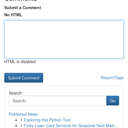
Submit a Comment
No HTML
HTML is disabled
Report Page
Search
Go
Published News
1
Exploring this Python Tool
1
Foley Lawn Care Services for Seasonal Yard Main...