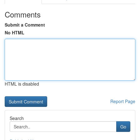
Comments
Submit a Comment
No HTML
HTML is disabled
Report Page
Search
Go