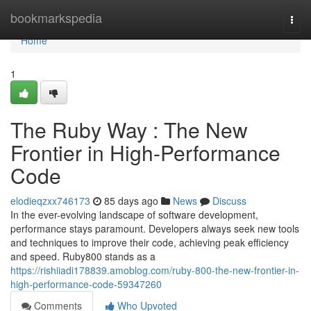
Home
bookmarkspedia
Togg
navi
Home
1
The Ruby Way : The New
Frontier in High-Performance
Code
elodieqzxx746173
85 days ago
News
Discuss
In the ever-evolving landscape of software development,
performance stays paramount. Developers always seek new tools
and techniques to improve their code, achieving peak efficiency
and speed. Ruby800 stands as a
https://rishiiadi178839.amoblog.com/ruby-800-the-new-frontier-in-
high-performance-code-59347260
Comments
Who Upvoted