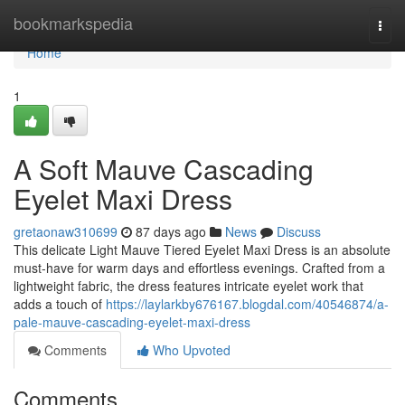
Home
bookmarkspedia
Togg
navi
Home
1
A Soft Mauve Cascading
Eyelet Maxi Dress
gretaonaw310699
87 days ago
News
Discuss
This delicate Light Mauve Tiered Eyelet Maxi Dress is an absolute
must-have for warm days and effortless evenings. Crafted from a
lightweight fabric, the dress features intricate eyelet work that
adds a touch of
https://laylarkby676167.blogdal.com/40546874/a-
pale-mauve-cascading-eyelet-maxi-dress
Comments
Who Upvoted
Comments