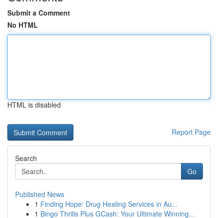
Submit a Comment
No HTML
HTML is disabled
Report Page
Search
Go
Published News
1
Finding Hope: Drug Healing Services in Au...
1
Bingo Thrills Plus GCash: Your Ultimate Winning...