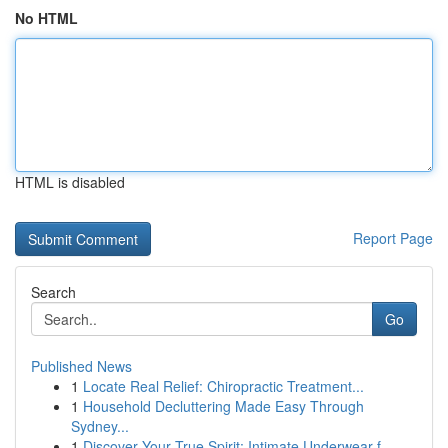
No HTML
HTML is disabled
Report Page
Search
Go
Published News
1
Locate Real Relief: Chiropractic Treatment...
1
Household Decluttering Made Easy Through
Sydney...
1
Discover Your True Spirit: Intimate Underwear f...