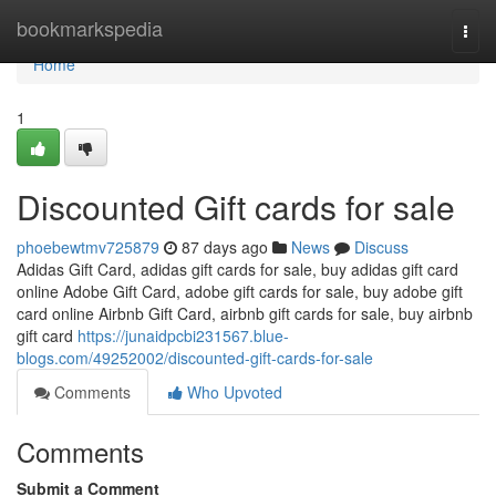
Home
bookmarkspedia
Togg
navi
Home
1
Discounted Gift cards for sale
phoebewtmv725879
87 days ago
News
Discuss
Adidas Gift Card, adidas gift cards for sale, buy adidas gift card
online Adobe Gift Card, adobe gift cards for sale, buy adobe gift
card online Airbnb Gift Card, airbnb gift cards for sale, buy airbnb
gift card
https://junaidpcbi231567.blue-
blogs.com/49252002/discounted-gift-cards-for-sale
Comments
Who Upvoted
Comments
Submit a Comment