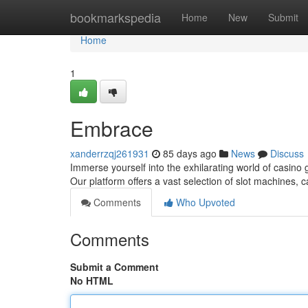
Home
bookmarkspedia
Home
New
Submit
Home
1
Embrace
xanderrzqj261931
85 days ago
News
Discuss
Immerse yourself into the exhilarating world of casino
Our platform offers a vast selection of slot machines, 
Comments
Who Upvoted
Comments
Submit a Comment
No HTML