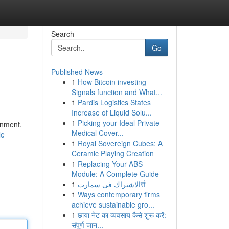
Search
Go
Published News
1
How Bitcoin investing
Signals function and What...
1
Pardis Logistics States
Increase of Liquid Solu...
1
Picking your Ideal Private
inment.
Medical Cover...
le
1
Royal Sovereign Cubes: A
Ceramic Playing Creation
1
Replacing Your ABS
Module: A Complete Guide
1
الاشتراك فى سمارتर्स
1
Ways contemporary firms
achieve sustainable gro...
1
छाया नेट का व्यवसाय कैसे शुरू करें:
संपूर्ण जान...