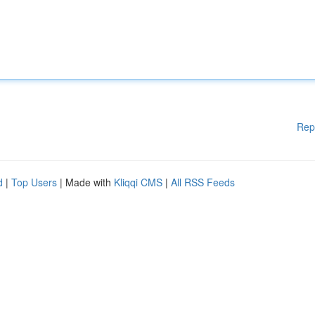
Rep
d
|
Top Users
| Made with
Kliqqi CMS
|
All RSS Feeds