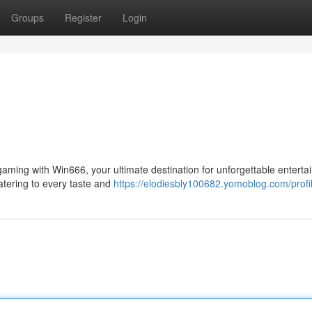
Groups
Register
Login
 gaming with Win666, your ultimate destination for unforgettable enterta
catering to every taste and
https://elodiesbly100682.yomoblog.com/profi