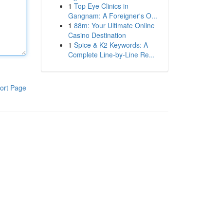
1
Top Eye Clinics in
Gangnam: A Foreigner's O...
1
88m: Your Ultimate Online
Casino Destination
1
Spice & K2 Keywords: A
Complete Line-by-Line Re...
ort Page