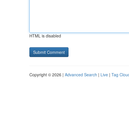
HTML is disabled
Copyright © 2026 |
Advanced Search
|
Live
|
Tag Clou