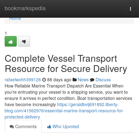
Home
bookmarkspedia
Togg
navi
Home
1
Complete Vessel Transport
Resource for Secure Delivery
rafaelwxhh399126
88 days ago
News
Discuss
How Reliable Marine Transport Dispatch Are Essential When
you're entrusting your vessel to a shipping service, you want to
ensure it arrives in perfect condition. Boat transportation services
have become increasingly
https://geraldbvlj691892.liberty-
blog.com/41562976/essential-marine-transport-resource-for-
protected-delivery
Comments
Who Upvoted