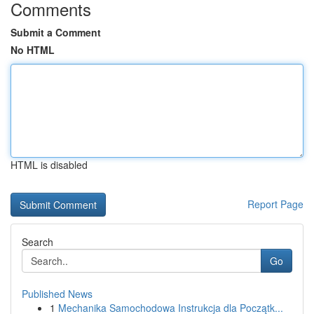
Comments
Submit a Comment
No HTML
HTML is disabled
Report Page
Search
Go
Published News
1
Mechanika Samochodowa Instrukcja dla Początk...