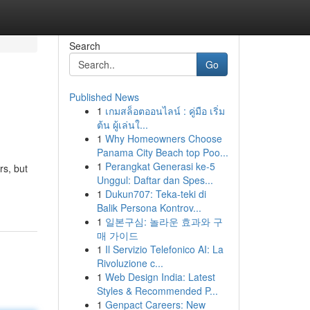
Search
Go
Published News
1
เกมสล็อตออนไลน์ : คู่มือ เริ่ม
ต้น ผู้เล่นใ...
1
Why Homeowners Choose
Panama City Beach top Poo...
1
Perangkat Generasi ke-5
rs, but
Unggul: Daftar dan Spes...
1
Dukun707: Teka-teki di
Balik Persona Kontrov...
1
일본구심: 놀라운 효과와 구
매 가이드
1
Il Servizio Telefonico AI: La
Rivoluzione c...
1
Web Design India: Latest
Styles & Recommended P...
1
Genpact Careers: New