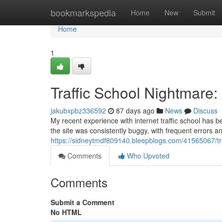
Home
bookmarkspedia
Home
New
Submit
Home
1
Traffic School Nightmare
jakubxpbz336592
87 days ago
News
Discuss
My recent experience with internet traffic school has b
the site was consistently buggy, with frequent errors a
https://sidneytmdf809140.bleepblogs.com/41565067/tra
Comments
Who Upvoted
Comments
Submit a Comment
No HTML