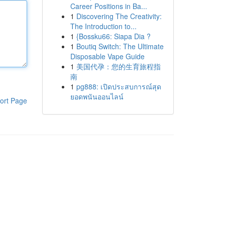
Career Positions in Ba...
1
Discovering The Creativity:
The Introduction to...
1
{Bossku66: Siapa Dia ?
1
Boutiq Switch: The Ultimate
Disposable Vape Guide
1
美国代孕：您的生育旅程指
南
1
pg888: เปิดประสบการณ์สุด
ยอดพนันออนไลน์
ort Page