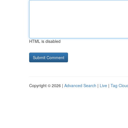
HTML is disabled
Copyright © 2026 |
Advanced Search
|
Live
|
Tag Clou