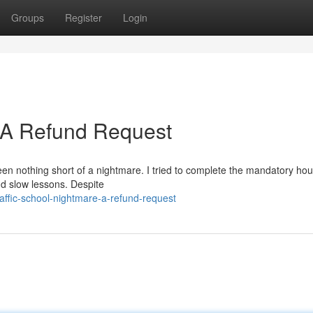
Groups
Register
Login
: A Refund Request
een nothing short of a nightmare. I tried to complete the mandatory hou
nd slow lessons. Despite
ffic-school-nightmare-a-refund-request