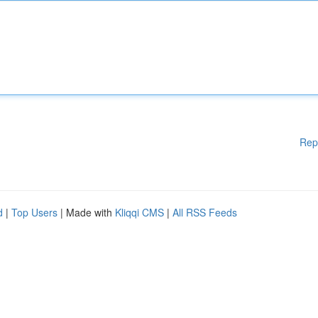
Rep
d
|
Top Users
| Made with
Kliqqi CMS
|
All RSS Feeds