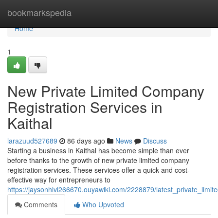
Home
bookmarkspedia
Home
1
New Private Limited Company
Registration Services in
Kaithal
larazuud527689
86 days ago
News
Discuss
Starting a business in Kaithal has become simple than ever
before thanks to the growth of new private limited company
registration services. These services offer a quick and cost-
effective way for entrepreneurs to
https://jaysonhlvi266670.ouyawiki.com/2228879/latest_private_limit
Comments
Who Upvoted