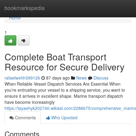
Home
bookmarkspedia
Home
1
Complete Boat Transport
Resource for Secure Delivery
rafaelwxhh399126
87 days ago
News
Discuss
When Reliable Vessel Dispatch Services Are Essential When
you're entrusting your vessel to a shipping service, you want to
ensure it arrives in excellent shape. Marine transport dispatch
have become increasingly
https://tayaehyk202740.wikissl.com/2286675/comprehensive_marine
Comments
Who Upvoted
Comments