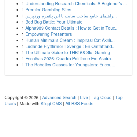
1
Understanding Research Chemicals: A Beginner's ...
1
Premier Gambling Sites
1
راهنمای جامع ساخت سایت با این پلتفرم وردپرس...
1
Bed Bug Battle: Your Ultimate
1
Alpha989 Contact Details : How to Get in Touc...
1
Empowering Presenters
1
Hunian Minimalis Cream : Inspirasi Cat Akrili...
1
Ledande Flyttfirmor i Sverige : En Omfattand...
1
The Ultimate Guide to THB168 Slot Gaming
1
Escolhas 2026: Quadro Político e Em Aspira...
1
The Robotics Classes for Youngsters: Encou...
Copyright © 2026 |
Advanced Search
|
Live
|
Tag Cloud
|
Top
Users
| Made with
Kliqqi CMS
|
All RSS Feeds