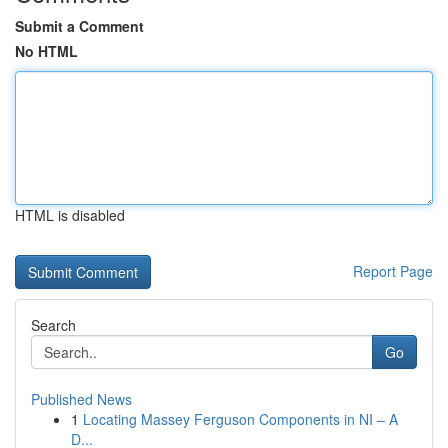
Submit a Comment
No HTML
HTML is disabled
Report Page
Search
Go
Published News
1
Locating Massey Ferguson Components in NI – A
D...