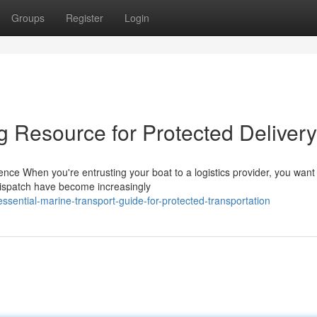
Groups
Register
Login
 Resource for Protected Delivery
ce When you're entrusting your boat to a logistics provider, you want
 dispatch have become increasingly
ential-marine-transport-guide-for-protected-transportation