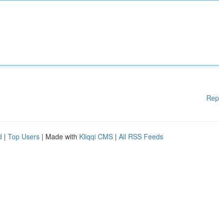
Rep
d
|
Top Users
| Made with
Kliqqi CMS
|
All RSS Feeds