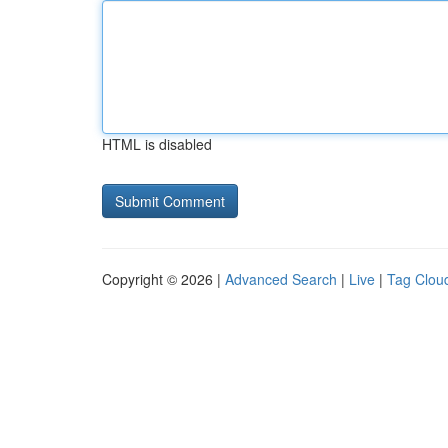
HTML is disabled
Copyright © 2026 |
Advanced Search
|
Live
|
Tag Clou