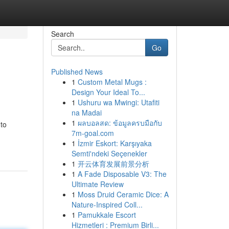
Search
Go
Published News
1
Custom Metal Mugs :
Design Your Ideal To...
1
Ushuru wa Mwingi: Utafiti
na Madai
1
ผลบอลสด: ข้อมูลครบมือกับ
 to
7m-goal.com
1
İzmir Eskort: Karşıyaka
Semti'ndeki Seçenekler
1
开云体育发展前景分析
1
A Fade Disposable V3: The
Ultimate Review
1
Moss Druid Ceramic Dice: A
Nature-Inspired Coll...
1
Pamukkale Escort
Hizmetleri : Premium Birli...