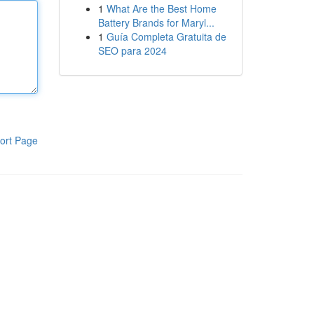
1
What Are the Best Home
Battery Brands for Maryl...
1
Guía Completa Gratuita de
SEO para 2024
ort Page