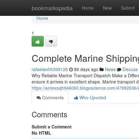
Home
bookmarkspedia
Home
New
Submit
Home
1
Complete Marine Shipping
rafaelwxhh399126
86 days ago
News
Discuss
Why Reliable Marine Transport Dispatch Make a Differen
ensure it arrives in excellent shape. Marine transport
https://amiexsqh946060.blogoscience.com/47992636/ess
Comments
Who Upvoted
Comments
Submit a Comment
No HTML