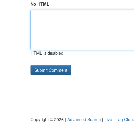
No HTML
HTML is disabled
Copyright © 2026 |
Advanced Search
|
Live
|
Tag Clou