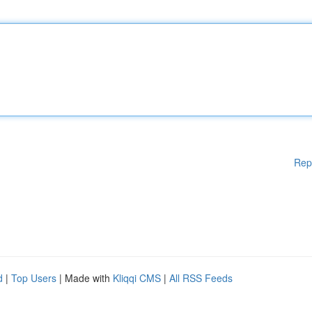
Rep
d
|
Top Users
| Made with
Kliqqi CMS
|
All RSS Feeds