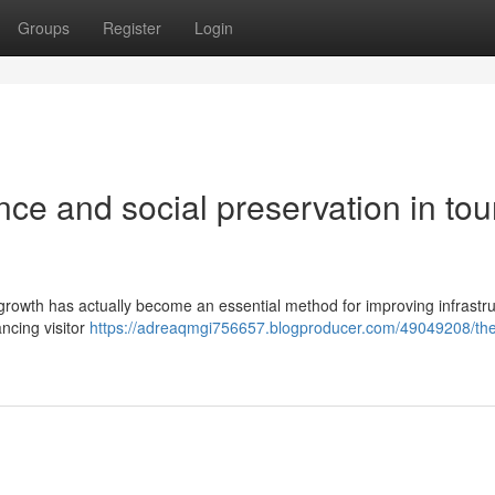
Groups
Register
Login
ence and social preservation in tour
 growth has actually become an essential method for improving infrastru
ncing visitor
https://adreaqmgi756657.blogproducer.com/49049208/the