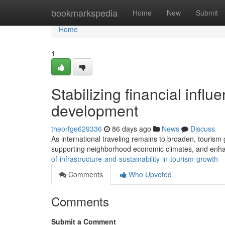
Home
bookmarkspedia
Home
New
Submit
Home
1
Stabilizing financial influ
development
theorfge629336
86 days ago
News
Discuss
As international traveling remains to broaden, tourism
supporting neighborhood economic climates, and enha
of-infrastructure-and-sustainability-in-tourism-growth
Comments
Who Upvoted
Comments
Submit a Comment