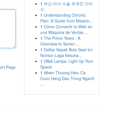
1
부산 라식 수술 외국인 가이
드
1
Understanding Chronic
Pain: A Guide from Meanin...
1
Cómo Convertir tu Web en
una Máquina de Ventas ...
1
The Prime Years : A
Overview to Senior ...
1
Daftar Sepak Bola Saat Ini:
Nonton Laga Kesuka...
1
{Wall Lamps: Light Up Your
Space
ort Page
1
98win Thuong Hieu Ca
Cuoc Hang Dau Trong Nganh
...