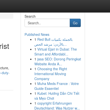
Search
Go
Published News
1
Red Bull بالجملة بكميات
ist
بالأردن: مرشد الحص...
1
Virtual Ejari in Dubai: The
Smart and Affordabl...
1
jasa SEO: Dorong Peringkat
Website Anda A...
cture,
1
Choosing the Right
-duty-
International Moving
Company
1
Muha Meds France : Votre
Guide Essentiel
1
Kubet: Hướng Dẫn Chi Tiết
và Mẹo Chơi
1
copyright Erfahrungen
Deutschland: Was Nutzer w...