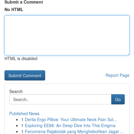
Submit a Comment
No HTML
HTML is disabled
Report Page
Search
Go
Published News
1
Derila Ergo Pillow: Your Ultimate Neck Pain Sol...
1
Exploring EE88: An Deep Dive Into This Enigma
1
Fenomena Rajabotak yang Menghebohkan Jagat ...