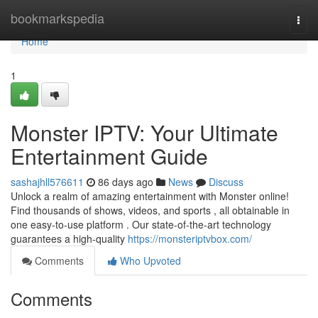
Home
bookmarkspedia
Togg
navi
Home
1
Monster IPTV: Your Ultimate
Entertainment Guide
sashajhll576611
86 days ago
News
Discuss
Unlock a realm of amazing entertainment with Monster online!
Find thousands of shows, videos, and sports , all obtainable in
one easy-to-use platform . Our state-of-the-art technology
guarantees a high-quality
https://monsteriptvbox.com/
Comments
Who Upvoted
Comments