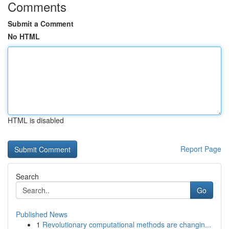
Comments
Submit a Comment
No HTML
HTML is disabled
Report Page
Search
Go
Published News
1
Revolutionary computational methods are changin...