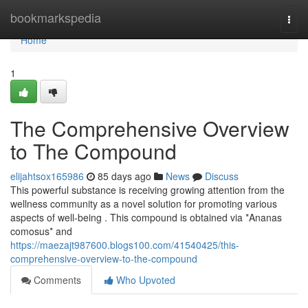
Home
bookmarkspedia
Togg
navi
Home
1
The Comprehensive Overview
to The Compound
elijahtsox165986
85 days ago
News
Discuss
This powerful substance is receiving growing attention from the
wellness community as a novel solution for promoting various
aspects of well-being . This compound is obtained via *Ananas
comosus* and
https://maezajt987600.blogs100.com/41540425/this-
comprehensive-overview-to-the-compound
Comments
Who Upvoted