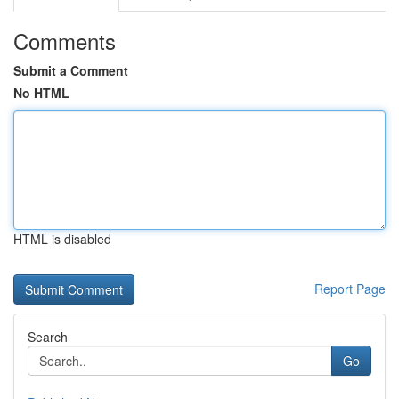
Comments
Submit a Comment
No HTML
HTML is disabled
Report Page
Search
Go