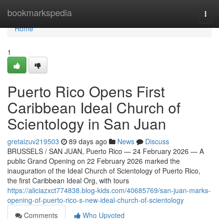
Home
bookmarkspedia
Togg
navi
Home
1
Puerto Rico Opens First
Caribbean Ideal Church of
Scientology in San Juan
gretaizuv219503
89 days ago
News
Discuss
BRUSSELS / SAN JUAN, Puerto Rico — 24 February 2026 — A
public Grand Opening on 22 February 2026 marked the
inauguration of the Ideal Church of Scientology of Puerto Rico,
the first Caribbean Ideal Org, with tours
https://aliciazxct774838.blog-kids.com/40685769/san-juan-marks-
opening-of-puerto-rico-s-new-ideal-church-of-scientology
Comments
Who Upvoted