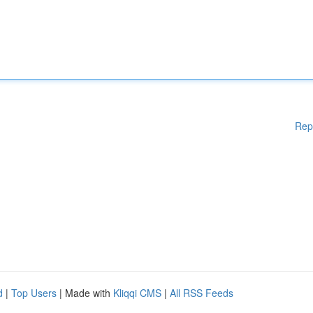
Rep
d
|
Top Users
| Made with
Kliqqi CMS
|
All RSS Feeds