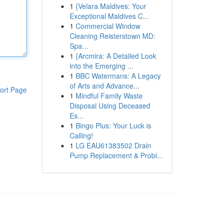
1
{Velara Maldives: Your
Exceptional Maldives C...
1
Commercial Window
Cleaning Reisterstown MD:
Spa...
1
{Arcmira: A Detailed Look
into the Emerging ...
1
BBC Watermans: A Legacy
of Arts and Advance...
ort Page
1
Mindful Family Waste
Disposal Using Deceased
Es...
1
Bingo Plus: Your Luck is
Calling!
1
LG EAU61383502 Drain
Pump Replacement & Probl...