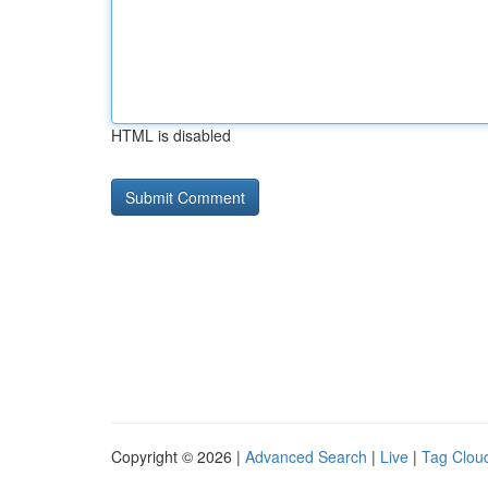
HTML is disabled
Copyright © 2026 |
Advanced Search
|
Live
|
Tag Clou