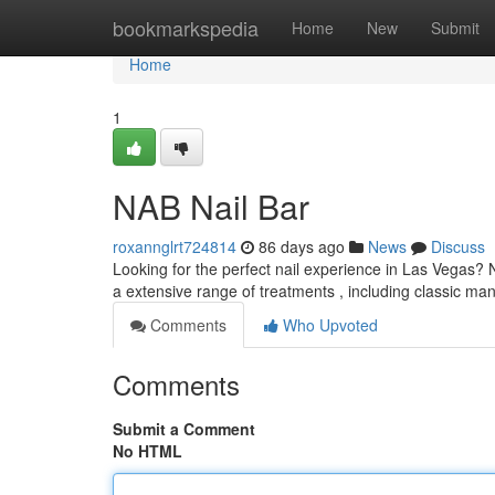
Home
bookmarkspedia
Home
New
Submit
Home
1
NAB Nail Bar
roxannglrt724814
86 days ago
News
Discuss
Looking for the perfect nail experience in Las Vegas? N
a extensive range of treatments , including classic m
Comments
Who Upvoted
Comments
Submit a Comment
No HTML