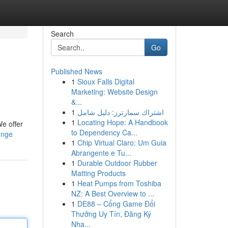
Search
Go
Published News
1
Sioux Falls Digital
Marketing: Website Design
&...
1
اشتراك سمارترز: دليل شامل
1
Locating Hope: A Handbook
We offer
to Dependency Ca...
unge
1
Chip Virtual Claro: Um Guia
Abrangente e Tu...
1
Durable Outdoor Rubber
Matting Products
1
Heat Pumps from Toshiba
NZ: A Best Overview to ...
1
DE88 – Cổng Game Đổi
Thưởng Uy Tín, Đăng Ký
Nha...