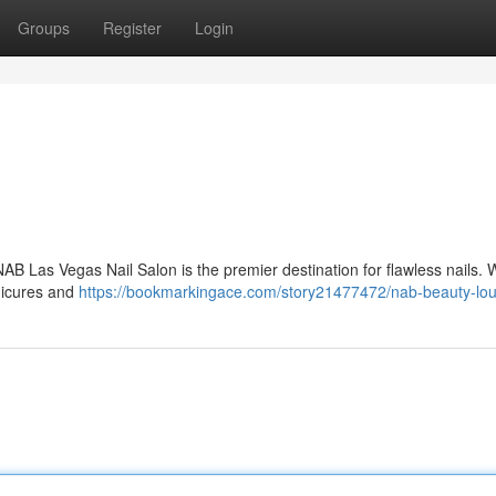
Groups
Register
Login
AB Las Vegas Nail Salon is the premier destination for flawless nails. 
anicures and
https://bookmarkingace.com/story21477472/nab-beauty-lo