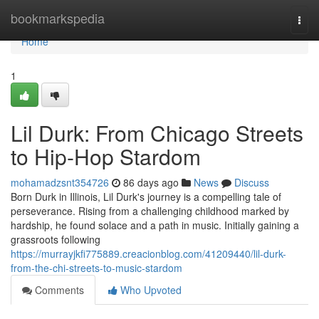
Home
bookmarkspedia
Togg
navi
Home
1
Lil Durk: From Chicago Streets
to Hip-Hop Stardom
mohamadzsnt354726
86 days ago
News
Discuss
Born Durk in Illinois, Lil Durk's journey is a compelling tale of
perseverance. Rising from a challenging childhood marked by
hardship, he found solace and a path in music. Initially gaining a
grassroots following
https://murrayjkfi775889.creacionblog.com/41209440/lil-durk-
from-the-chi-streets-to-music-stardom
Comments
Who Upvoted