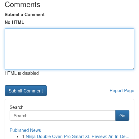
Comments
Submit a Comment
No HTML
HTML is disabled
Report Page
Search
Go
Published News
1
Ninja Double Oven Pro Smart XL Review: An In-De...