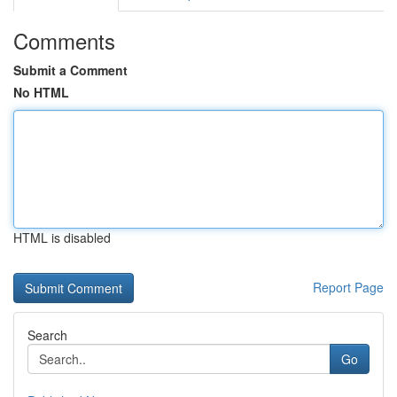
Comments
Submit a Comment
No HTML
HTML is disabled
Report Page
Search
Go