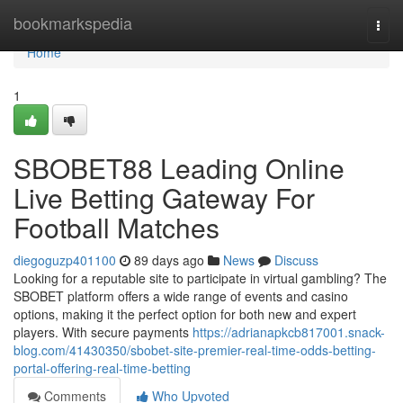
Home
bookmarkspedia
Togg
navi
Home
1
SBOBET88 Leading Online
Live Betting Gateway For
Football Matches
diegoguzp401100
89 days ago
News
Discuss
Looking for a reputable site to participate in virtual gambling? The
SBOBET platform offers a wide range of events and casino
options, making it the perfect option for both new and expert
players. With secure payments
https://adrianapkcb817001.snack-
blog.com/41430350/sbobet-site-premier-real-time-odds-betting-
portal-offering-real-time-betting
Comments
Who Upvoted