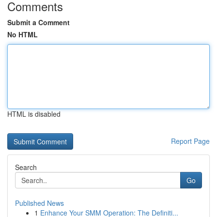
Comments
Submit a Comment
No HTML
HTML is disabled
Report Page
Search
Go
Published News
1
Enhance Your SMM Operation: The Definiti...