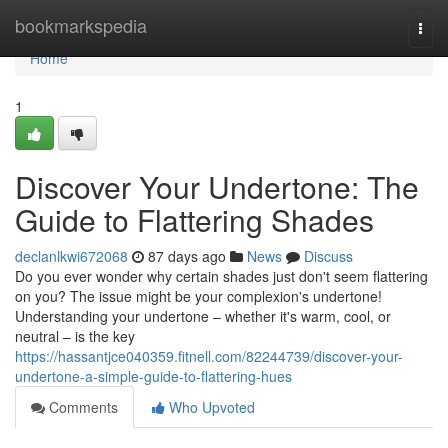
Home
bookmarkspedia
Togg
navi
Home
1
Discover Your Undertone: The
Guide to Flattering Shades
declanlkwi672068
87 days ago
News
Discuss
Do you ever wonder why certain shades just don't seem flattering
on you? The issue might be your complexion's undertone!
Understanding your undertone – whether it's warm, cool, or
neutral – is the key
https://hassantjce040359.fitnell.com/82244739/discover-your-
undertone-a-simple-guide-to-flattering-hues
Comments
Who Upvoted