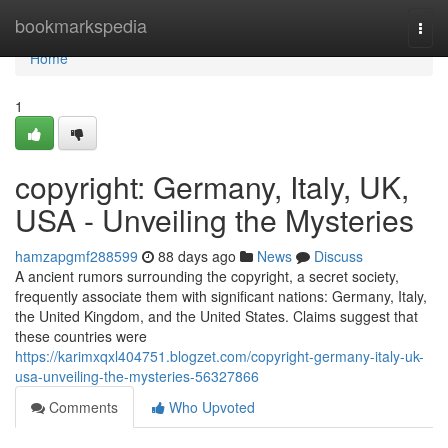
Home
bookmarkspedia
Togg
navi
Home
1
copyright: Germany, Italy, UK,
USA - Unveiling the Mysteries
hamzapgmf288599
88 days ago
News
Discuss
A ancient rumors surrounding the copyright, a secret society,
frequently associate them with significant nations: Germany, Italy,
the United Kingdom, and the United States. Claims suggest that
these countries were
https://karimxqxl404751.blogzet.com/copyright-germany-italy-uk-
usa-unveiling-the-mysteries-56327866
Comments
Who Upvoted