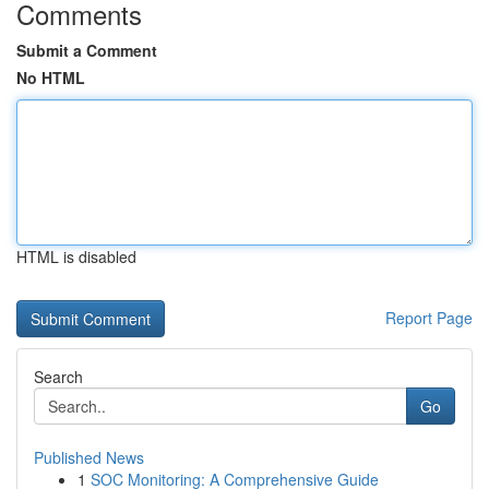
Comments
Submit a Comment
No HTML
HTML is disabled
Report Page
Search
Go
Published News
1
SOC Monitoring: A Comprehensive Guide