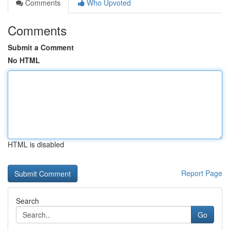
Comments
Who Upvoted
Comments
Submit a Comment
No HTML
HTML is disabled
Report Page
Search
Go