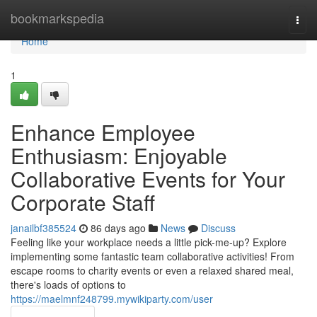
Home
bookmarkspedia
Togg
navi
Home
1
Enhance Employee
Enthusiasm: Enjoyable
Collaborative Events for Your
Corporate Staff
janailbf385524
86 days ago
News
Discuss
Feeling like your workplace needs a little pick-me-up? Explore
implementing some fantastic team collaborative activities! From
escape rooms to charity events or even a relaxed shared meal,
there's loads of options to
https://maelmnf248799.mywikiparty.com/user