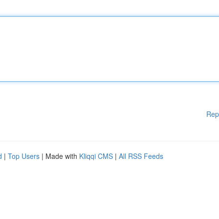
Rep
d
|
Top Users
| Made with
Kliqqi CMS
|
All RSS Feeds