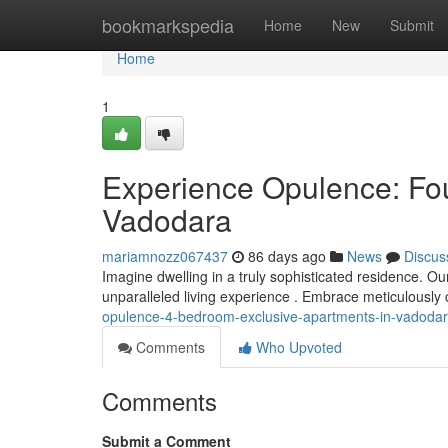
Home
bookmarkspedia
Home
New
Submit
Home
1
Experience Opulence: Fo
Vadodara
mariamnozz067437
86 days ago
News
Discus
Imagine dwelling in a truly sophisticated residence. 
unparalleled living experience . Embrace meticulously c
opulence-4-bedroom-exclusive-apartments-in-vadoda
Comments
Who Upvoted
Comments
Submit a Comment