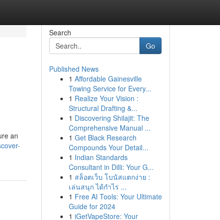
Search
Go
Published News
1
Affordable Gainesville
Towing Service for Every...
1
Realize Your Vision :
Structural Drafting &...
1
Discovering Shilajit: The
Comprehensive Manual ...
ure an
1
Get Black Research
scover-
Compounds Your Detail...
1
Indian Standards
Consultant in Dilli: Your G...
1
สล็อตเว็บ โบนัสแตกง่าย :
เล่นสนุก ได้กำไร ...
1
Free AI Tools: Your Ultimate
Guide for 2024
1
iGetVapeStore: Your