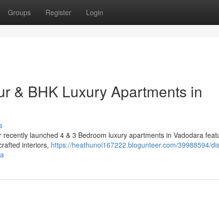
Groups
Register
Login
ur & BHK Luxury Apartments in
s
Our recently launched 4 & 3 Bedroom luxury apartments in Vadodara feat
rafted interiors,
https://heathunoi167222.blogunteer.com/39988594/di
ra