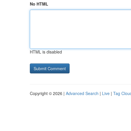
No HTML
HTML is disabled
Copyright © 2026 |
Advanced Search
|
Live
|
Tag Clou