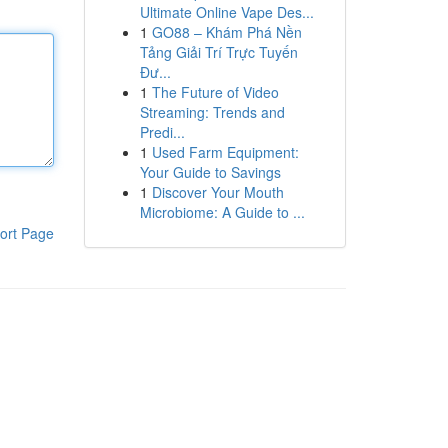
Ultimate Online Vape Des...
1
GO88 – Khám Phá Nền
Tảng Giải Trí Trực Tuyến
Đư...
1
The Future of Video
Streaming: Trends and
Predi...
1
Used Farm Equipment:
Your Guide to Savings
1
Discover Your Mouth
Microbiome: A Guide to ...
ort Page