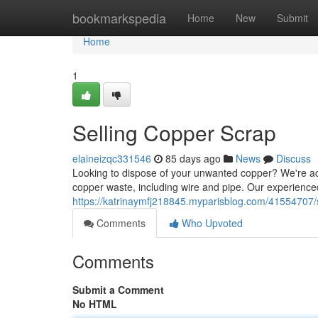
Home
bookmarkspedia
Home
New
Submit
Home
1
Selling Copper Scrap
elaineizqc331546
85 days ago
News
Discuss
Looking to dispose of your unwanted copper? We're acti
copper waste, including wire and pipe. Our experience
https://katrinaymfj218845.myparisblog.com/41554707/s
Comments
Who Upvoted
Comments
Submit a Comment
No HTML