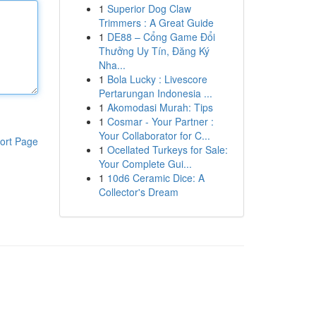
1
Superior Dog Claw
Trimmers : A Great Guide
1
DE88 – Cổng Game Đổi
Thưởng Uy Tín, Đăng Ký
Nha...
1
Bola Lucky : Livescore
Pertarungan Indonesia ...
1
Akomodasi Murah: Tips
1
Cosmar - Your Partner :
Your Collaborator for C...
ort Page
1
Ocellated Turkeys for Sale:
Your Complete Gui...
1
10d6 Ceramic Dice: A
Collector's Dream