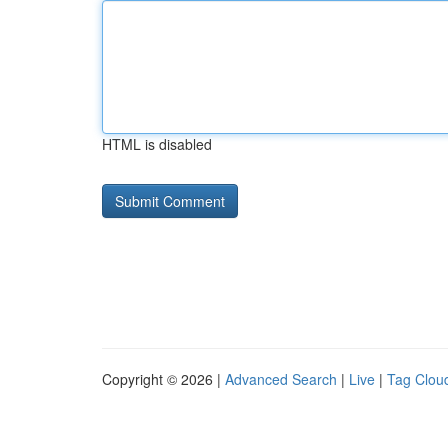
HTML is disabled
Copyright © 2026 |
Advanced Search
|
Live
|
Tag Clou