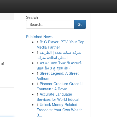
Search
Go
Published News
1
B1G Player IPTV: Your Top
Media Partner
1
شركة صيانة بجدة | الطريقة
المثلى لنظافة منزلك
1
ลา คา บอล ไหล: วิเคราะห์
 of
บอลเต็ง 3 คู่ สุดแม่น!{
1
Street Legend: A Street
Anthem
1
Pioneer Creature Graceful
Fountain : A Revie...
1
Accurate Language
Services for World Educat...
1
Unlock Money-Related
Freedom: Your Own Wealth
B...