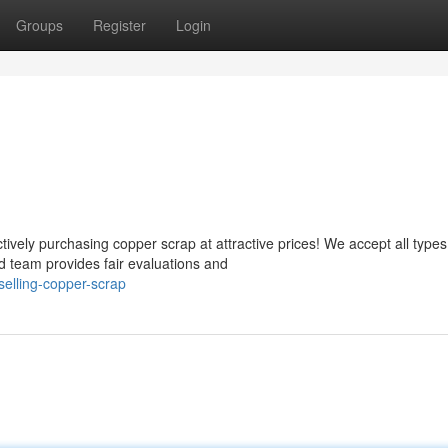
Groups
Register
Login
vely purchasing copper scrap at attractive prices! We accept all types
d team provides fair evaluations and
elling-copper-scrap