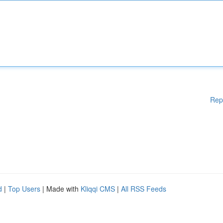
Rep
d
|
Top Users
| Made with
Kliqqi CMS
|
All RSS Feeds