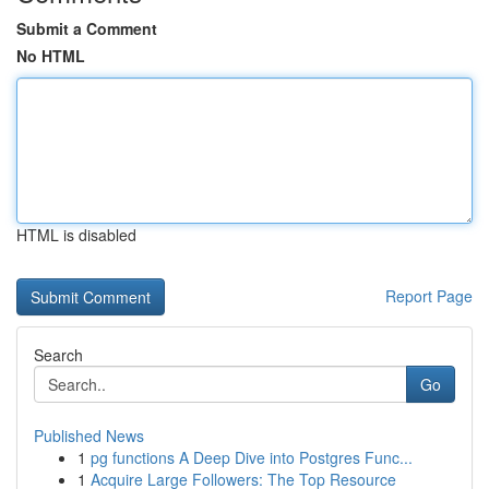
Submit a Comment
No HTML
HTML is disabled
Report Page
Search
Go
Published News
1
pg functions A Deep Dive into Postgres Func...
1
Acquire Large Followers: The Top Resource