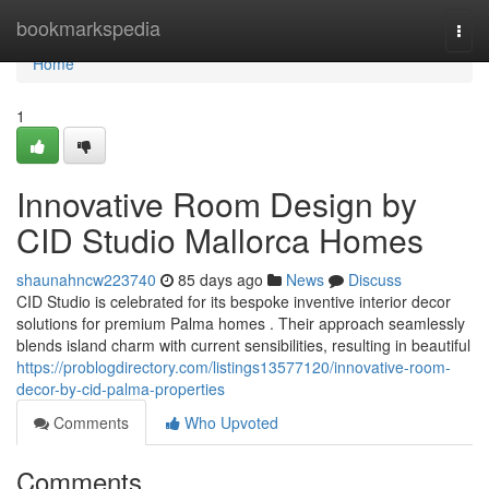
Home
bookmarkspedia
Togg
navi
Home
1
Innovative Room Design by
CID Studio Mallorca Homes
shaunahncw223740
85 days ago
News
Discuss
CID Studio is celebrated for its bespoke inventive interior decor
solutions for premium Palma homes . Their approach seamlessly
blends island charm with current sensibilities, resulting in beautiful
https://problogdirectory.com/listings13577120/innovative-room-
decor-by-cid-palma-properties
Comments
Who Upvoted
Comments