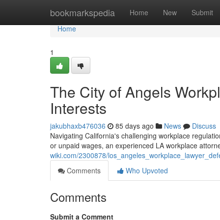
Home
bookmarkspedia
Home
New
Submit
Home
1
The City of Angels Workp
Interests
jakubhaxb476036
85 days ago
News
Discuss
Navigating California's challenging workplace regulatio
or unpaid wages, an experienced LA workplace attorne
wiki.com/2300878/los_angeles_workplace_lawyer_def
Comments
Who Upvoted
Comments
Submit a Comment