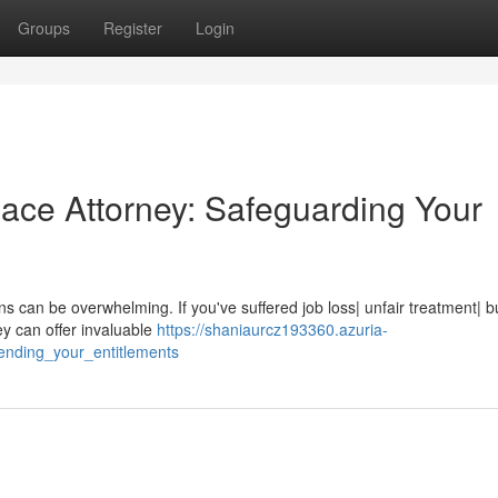
Groups
Register
Login
lace Attorney: Safeguarding Your
ns can be overwhelming. If you've suffered job loss| unfair treatment| bu
y can offer invaluable
https://shaniaurcz193360.azuria-
ending_your_entitlements