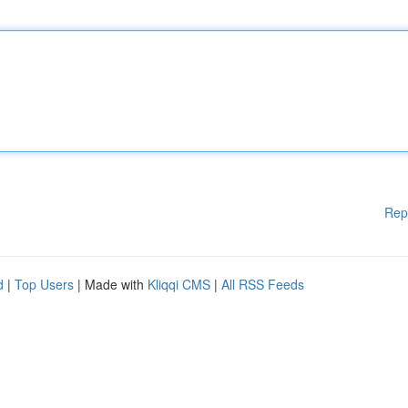
Rep
d
|
Top Users
| Made with
Kliqqi CMS
|
All RSS Feeds