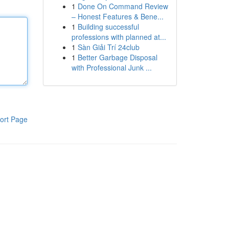
1
Done On Command Review
– Honest Features & Bene...
1
Building successful
professions with planned at...
1
Sàn Giải Trí 24club
1
Better Garbage Disposal
with Professional Junk ...
ort Page