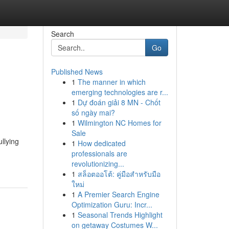
Search
Go
Published News
1
The manner in which
emerging technologies are r...
1
Dự đoán giải 8 MN - Chốt
số ngày mai?
1
Wilmington NC Homes for
Sale
llying
1
How dedicated
professionals are
revolutionizing...
1
สล็อตออโต้: คู่มือสำหรับมือ
ใหม่
1
A Premier Search Engine
Optimization Guru: Incr...
1
Seasonal Trends Highlight
on getaway Costumes W...