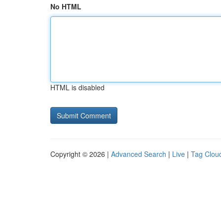
No HTML
HTML is disabled
Copyright © 2026 |
Advanced Search
|
Live
|
Tag Clou