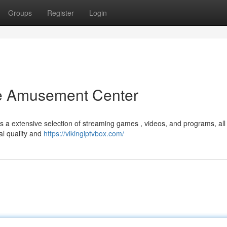
Groups
Register
Login
te Amusement Center
s a extensive selection of streaming games , videos, and programs, all 
al quality and
https://vikingiptvbox.com/