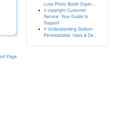
Luxe Photo Booth Exper...
1
copyright Customer
Service: Your Guide to
Support
1
Understanding Sodium
Pentobarbital: Uses & De...
ort Page