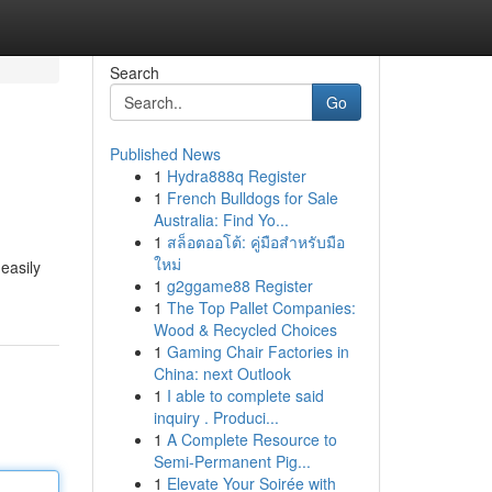
Search
Go
Published News
1
Hydra888q Register
1
French Bulldogs for Sale
Australia: Find Yo...
1
สล็อตออโต้: คู่มือสำหรับมือ
ใหม่
easily
1
g2ggame88 Register
1
The Top Pallet Companies:
Wood & Recycled Choices
1
Gaming Chair Factories in
China: next Outlook
1
I able to complete said
inquiry . Produci...
1
A Complete Resource to
Semi-Permanent Pig...
1
Elevate Your Soirée with