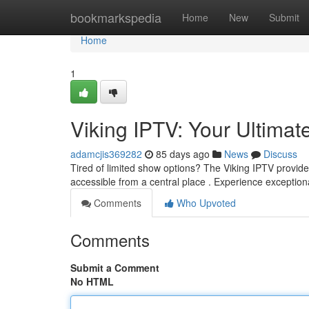
Home
bookmarkspedia
Home
New
Submit
Home
1
Viking IPTV: Your Ultima
adamcjis369282
85 days ago
News
Discuss
Tired of limited show options? The Viking IPTV provide
accessible from a central place . Experience exception
Comments
Who Upvoted
Comments
Submit a Comment
No HTML