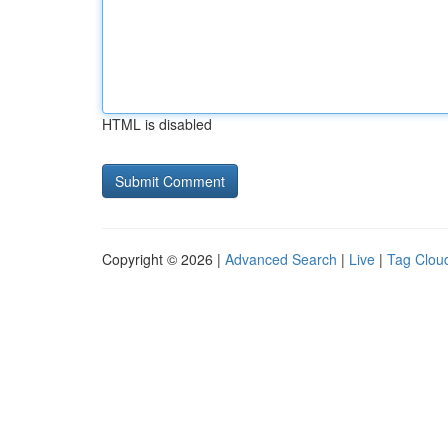
HTML is disabled
Copyright © 2026 |
Advanced Search
|
Live
|
Tag Clou