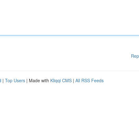
Rep
d
|
Top Users
| Made with
Kliqqi CMS
|
All RSS Feeds