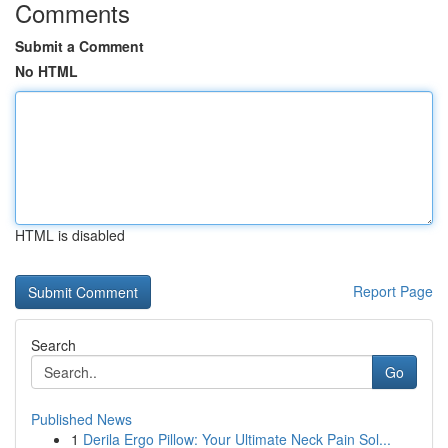
Comments
Submit a Comment
No HTML
HTML is disabled
Report Page
Search
Go
Published News
1
Derila Ergo Pillow: Your Ultimate Neck Pain Sol...