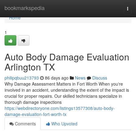
Home
bookmarkspedia
Togg
navi
Home
1
Auto Body Damage Evaluation
Arlington TX
philipqbuu213793
86 days ago
News
Discuss
Why Damage Assessment Matters in Fort Worth When you're
involved in an accident, understanding the extent of the impact is
crucial for proper repairs. Our skilled technicians specialize in
thorough damage inspections
https://webdirectoryone.com/listings13577308/auto-body-
damage-evaluation-fort-worth-tx
Comments
Who Upvoted