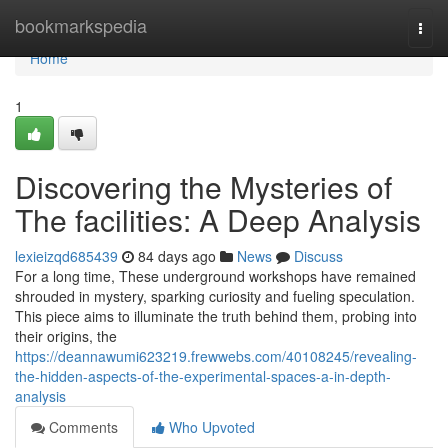
Home
bookmarkspedia
Togg
navi
Home
1
Discovering the Mysteries of
The facilities: A Deep Analysis
lexieizqd685439
84 days ago
News
Discuss
For a long time, These underground workshops have remained
shrouded in mystery, sparking curiosity and fueling speculation.
This piece aims to illuminate the truth behind them, probing into
their origins, the
https://deannawumi623219.frewwebs.com/40108245/revealing-
the-hidden-aspects-of-the-experimental-spaces-a-in-depth-
analysis
Comments
Who Upvoted