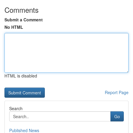
Comments
Submit a Comment
No HTML
HTML is disabled
Report Page
Search
Go
Published News