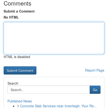
Comments
Submit a Comment
No HTML
HTML is disabled
Report Page
Search
Go
Published News
1
Concrete Slab Services near Inverleigh: Your Re...