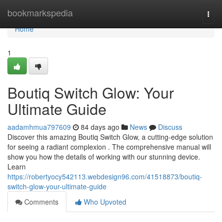
Home
bookmarkspedia
Togg
navi
Home
1
Boutiq Switch Glow: Your
Ultimate Guide
aadamhmua797609
84 days ago
News
Discuss
Discover this amazing Boutiq Switch Glow, a cutting-edge solution
for seeing a radiant complexion . The comprehensive manual will
show you how the details of working with our stunning device.
Learn
https://robertyocy542113.webdesign96.com/41518873/boutiq-
switch-glow-your-ultimate-guide
Comments
Who Upvoted