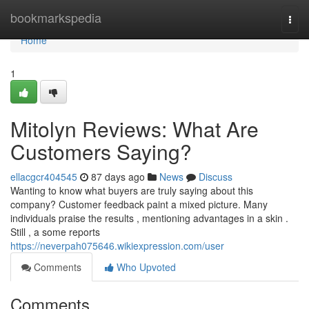
Home
bookmarkspedia
Togg
navi
Home
1
Mitolyn Reviews: What Are
Customers Saying?
ellacgcr404545
87 days ago
News
Discuss
Wanting to know what buyers are truly saying about this
company? Customer feedback paint a mixed picture. Many
individuals praise the results , mentioning advantages in a skin .
Still , a some reports
https://neverpah075646.wikiexpression.com/user
Comments
Who Upvoted
Comments