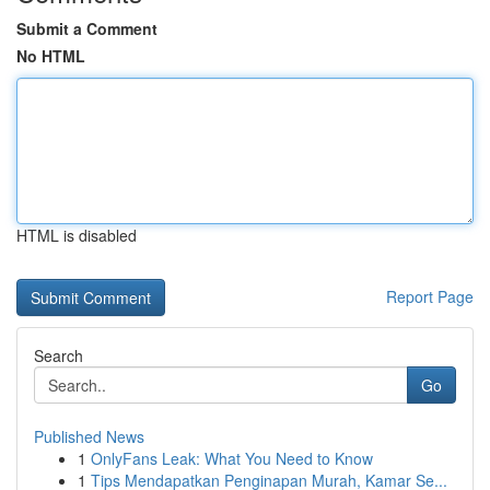
Submit a Comment
No HTML
HTML is disabled
Report Page
Search
Go
Published News
1
OnlyFans Leak: What You Need to Know
1
Tips Mendapatkan Penginapan Murah, Kamar Se...