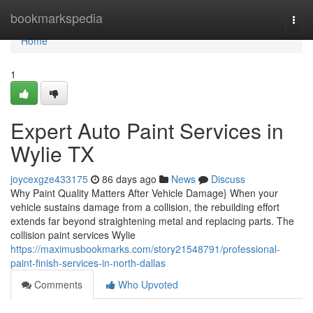
Home
bookmarkspedia
Togg
navi
Home
1
Expert Auto Paint Services in
Wylie TX
joycexgze433175
86 days ago
News
Discuss
Why Paint Quality Matters After Vehicle Damage} When your
vehicle sustains damage from a collision, the rebuilding effort
extends far beyond straightening metal and replacing parts. The
collision paint services Wylie
https://maximusbookmarks.com/story21548791/professional-
paint-finish-services-in-north-dallas
Comments
Who Upvoted