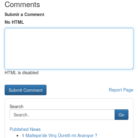
Comments
Submit a Comment
No HTML
HTML is disabled
Report Page
Search
Go
Published News
1
Maltepe'de Vinç Ücretli mi Aranıyor ?