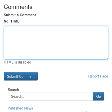
Comments
Submit a Comment
No HTML
HTML is disabled
Report Page
Search
Go
Published News