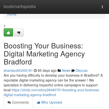
Home
bookmarkspedia
Togg
navi
Home
1
Boosting Your Business:
Digital Marketing Agency
Bradford
shaniaozkh205161
85 days ago
News
Discuss
Are you having difficulty to develop your business in Bradford? A
reputable digital marketing agency can be the answer ! We
specialize in delivering impactful online campaigns to support
local
https://ztndz.com/story28490751/boosting-your-business-
digital-marketing-agency-bradford
Comments
Who Upvoted