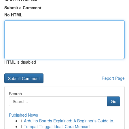
Submit a Comment
No HTML
HTML is disabled
Report Page
Search
Go
Published News
1
Arduino Boards Explained: A Beginner's Guide to...
1
Tempat Tinggal Ideal: Cara Mencari