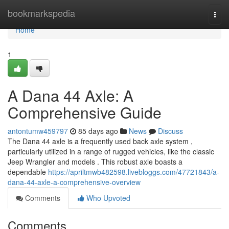
Home
bookmarkspedia
Togg
navi
Home
1
A Dana 44 Axle: A
Comprehensive Guide
antontumw459797
85 days ago
News
Discuss
The Dana 44 axle is a frequently used back axle system ,
particularly utilized in a range of rugged vehicles, like the classic
Jeep Wrangler and models . This robust axle boasts a
dependable
https://apriltmwb482598.livebloggs.com/47721843/a-
dana-44-axle-a-comprehensive-overview
Comments
Who Upvoted
Comments