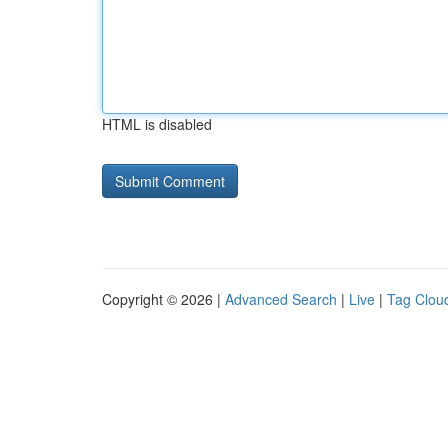
HTML is disabled
Copyright © 2026 |
Advanced Search
|
Live
|
Tag Clou