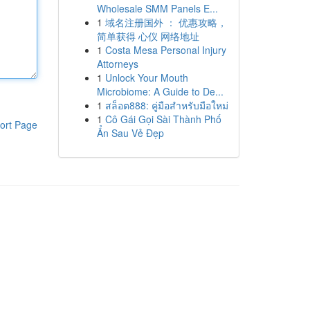
Wholesale SMM Panels E...
1
域名注册国外 ： 优惠攻略，
简单获得 心仪 网络地址
1
Costa Mesa Personal Injury
Attorneys
1
Unlock Your Mouth
Microbiome: A Guide to De...
1
สล็อต888: คู่มือสำหรับมือใหม่
1
Cô Gái Gọi Sài Thành Phố
ort Page
Ẩn Sau Vẻ Đẹp