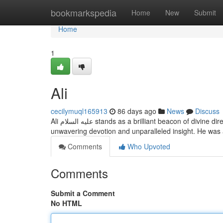
Home
bookmarkspedia
Home
New
Submit
Home
1
Ali
cecilymuql165913
86 days ago
News
Discuss
Ali عليه السلام stands as a brilliant beacon of divine direction for mankind . His life embodies the true meaning of Islam, illustrating
unwavering devotion and unparalleled insight. He was
Comments
Who Upvoted
Comments
Submit a Comment
No HTML