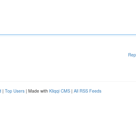
Rep
d
|
Top Users
| Made with
Kliqqi CMS
|
All RSS Feeds