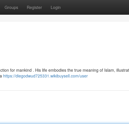
Groups
Register
Login
 a
https://diegodwud725331.wikibuysell.com/user