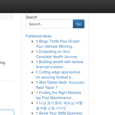
Search
Go
Published News
1
Bingo Thrills Plus GCash:
Your Ultimate Winning...
1
Embarking on Your
Complete Health Journey
1
Building wealth with tactical
financial investm...
1
Cutting-edge approaches
for securing football a...
1
Akol Global Nedir, Kurucusu
Nasıl Yapar ?
1
Finding the Right Marietta
top Pool Maintenance...
1
다낭 돈키호테: 베트남 여행
필수템 쇼핑 가이드
1
Boost Your SMM Business: