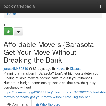
Home
bookmarkspedia
Tog
navi
Home
1
Affordable Movers {Sarasota -
Get Your Move Without
Breaking the Bank
jonaszfkf430310
85 days ago
News
Discuss
Planning a transition in Sarasota? Don't let high costs deter you!
Finding reliable movers doesn't have to drain your finances.
Numerous budget-conscious options exist that provide quality
assistance without
https://haleemanjgg429563.blog2freedom.com/40790275/affordable
movers-sarasota-get-your-move-without-breaking-the-bank
Comments
Who Upvoted