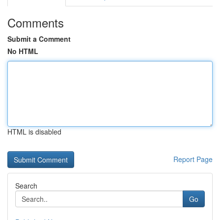
Comments
Submit a Comment
No HTML
HTML is disabled
Report Page
Search
Go