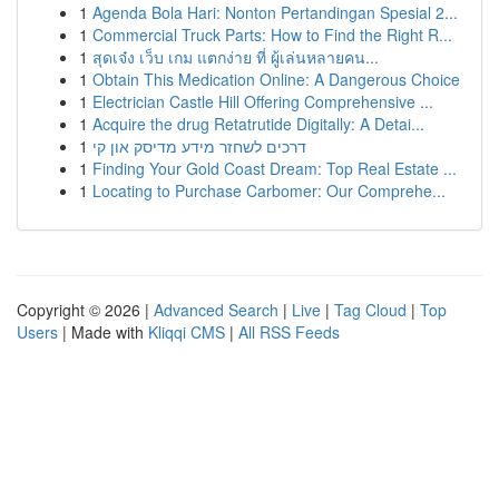
1
Agenda Bola Hari: Nonton Pertandingan Spesial 2...
1
Commercial Truck Parts: How to Find the Right R...
1
สุดเจ๋ง เว็บ เกม แตกง่าย ที่ ผู้เล่นหลายคน...
1
Obtain This Medication Online: A Dangerous Choice
1
Electrician Castle Hill Offering Comprehensive ...
1
Acquire the drug Retatrutide Digitally: A Detai...
1
דרכים לשחזר מידע מדיסק און קי
1
Finding Your Gold Coast Dream: Top Real Estate ...
1
Locating to Purchase Carbomer: Our Comprehe...
Copyright © 2026 |
Advanced Search
|
Live
|
Tag Cloud
|
Top
Users
| Made with
Kliqqi CMS
|
All RSS Feeds