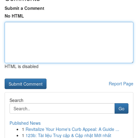
Submit a Comment
No HTML
HTML is disabled
Report Page
Search
Go
Published News
1
Revitalize Your Home's Curb Appeal: A Guide ...
1
123b: Tài liệu Truy cập & Cập nhật Mới nhất