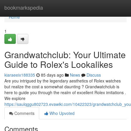
Home
bookmarkspedia
Home
1
Grandwatchclub: Your Ultimate
Guide to Rolex's Lookalikes
kiaraeeix188335
85 days ago
News
Discuss
Are you intrigued by the legendary aesthetics of Rolex watches
but realize the cost a somewhat daunting ? Grandwatchclub is
here to guide you through the realm of excellent Rolex imitations .
We explore
https://saulqggu802723.evawiki.com/10422323/grandwatchclub_you
Comments
Who Upvoted
Comments